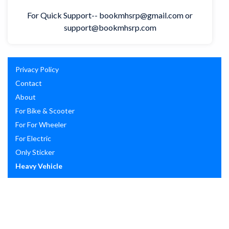
For Quick Support-- bookmhsrp@gmail.com or
support@bookmhsrp.com
Privacy Policy
Contact
About
For Bike & Scooter
For For Wheeler
For Electric
Only Sticker
Heavy Vehicle