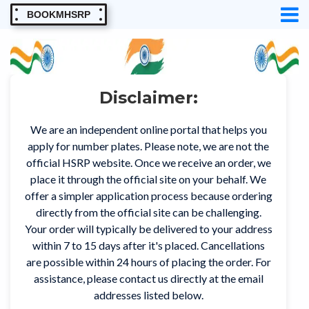
BOOKMHSRP
Disclaimer:
We are an independent online portal that helps you
apply for number plates. Please note, we are not the
official HSRP website. Once we receive an order, we
place it through the official site on your behalf. We
offer a simpler application process because ordering
directly from the official site can be challenging.
Your order will typically be delivered to your address
within 7 to 15 days after it's placed. Cancellations
are possible within 24 hours of placing the order. For
assistance, please contact us directly at the email
addresses listed below.