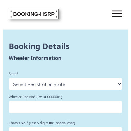
BOOKING-HSRP
Booking Details
Wheeler Information
State*
Wheeler Reg No* (Ex: DLXXXXX01)
Chassis No.* (Last 5 digits incl. special char)