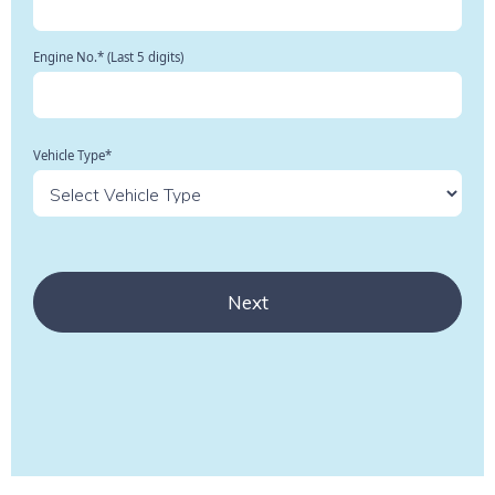
Engine No.* (Last 5 digits)
Vehicle Type*
Next