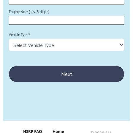
Engine No.* (Last 5 digits)
Vehicle Type*
Next
HSRP FAQ
Home