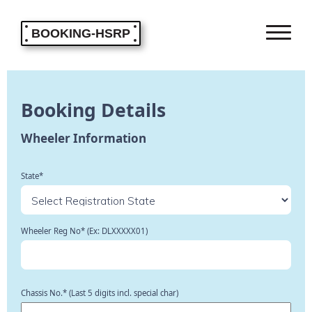
BOOKING-HSRP
Booking Details
Wheeler Information
State*
Wheeler Reg No* (Ex: DLXXXXX01)
Chassis No.* (Last 5 digits incl. special char)